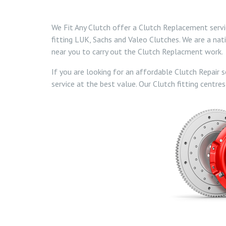
We Fit Any Clutch offer a Clutch Replacement service
fitting LUK, Sachs and Valeo Clutches. We are a nat
near you to carry out the Clutch Replacment work.
If you are looking for an affordable Clutch Repair s
service at the best value. Our Clutch fitting centres