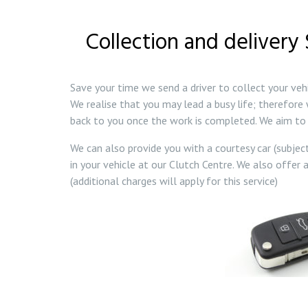
Collection and delivery
Save your time we send a driver to collect your veh
We realise that you may lead a busy life; therefore 
back to you once the work is completed. We aim to 
We can also provide you with a courtesy car (subjec
in your vehicle at our Clutch Centre. We also offer a
(additional charges will apply for this service)