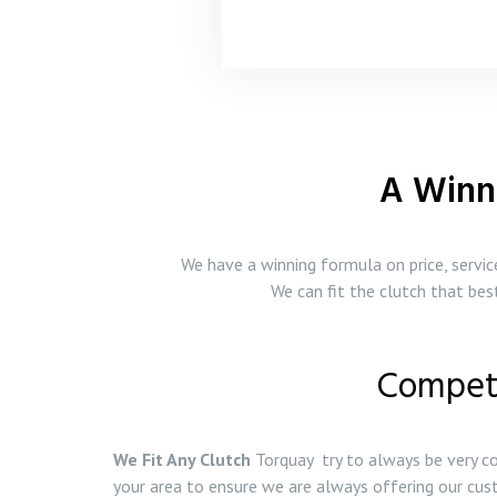
A Winn
We have a winning formula on price, servi
We can fit the clutch that be
Competi
We Fit Any Clutch
Torquay try to always be very co
your area to ensure we are always offering our cus