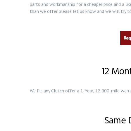
parts and workmanship for a cheaper price and a lik
than we offer please let us know and we will try to
12 Mon
We Fit any Clutch offer a 1-Year, 12,000-mile warra
Same D