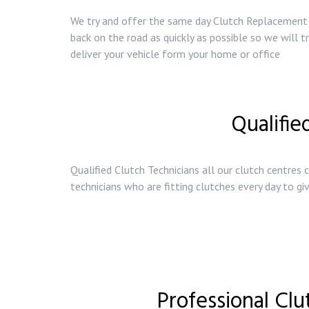
We try and offer the same day Clutch Replacement s
back on the road as quickly as possible so we will 
deliver your vehicle form your home or office
Qualifie
Qualified Clutch Technicians all our clutch centres c
technicians who are fitting clutches every day to g
Professional Clu