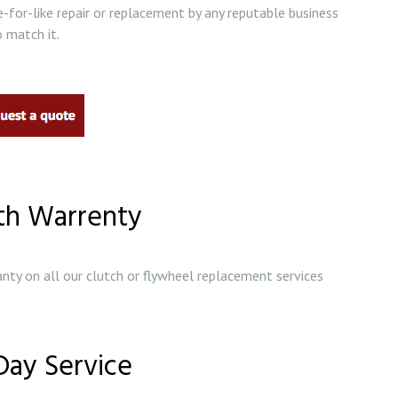
e-for-like repair or replacement by any reputable business
 match it.
th Warrenty
nty on all our clutch or flywheel replacement services
ay Service