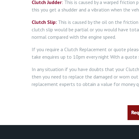
Clutch Judder
:
This is caused by a warped friction 
this you get a shudder and a vibration when the veh
Clutch Slip:
This is caused by the oil on the fricti
clutch slip would be partial or you would have tota
normal compared with the engine speed.
If you require a Clutch Replacement or quote plea
take enquires up to 10pm every night With a quote s
In any situation if you have doubts that your Clutc
then you need to replace the damaged or worn out
replacement experts to obtain a value for money qu