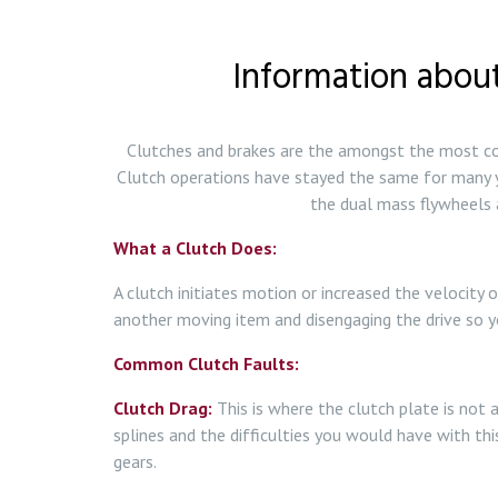
Information about
Clutches and brakes are the amongst the most com
Clutch operations have stayed the same for many y
the dual mass flywheels a
What a Clutch Does:
A clutch initiates motion or increased the velocity 
another moving item and disengaging the drive so y
Common Clutch Faults:
Clutch Drag:
This is where the clutch plate is not 
splines and the difficulties you would have with this
gears.