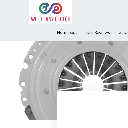
Homepage
Our Reviews
Gara