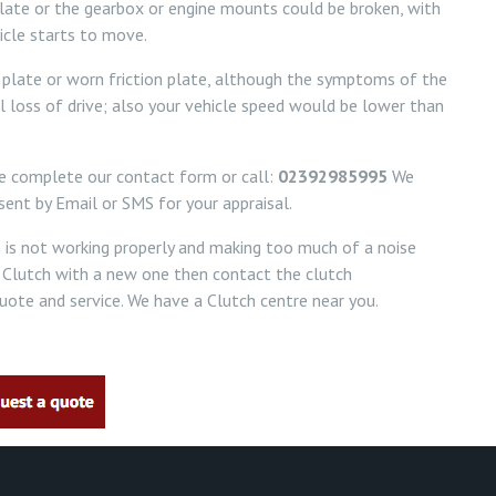
plate or the gearbox or engine mounts could be broken, with
icle starts to move.
on plate or worn friction plate, although the symptoms of the
l loss of drive; also your vehicle speed would be lower than
se complete our contact form or call:
02392985995
We
ent by Email or SMS for your appraisal.
h is not working properly and making too much of a noise
 Clutch with a new one then contact the clutch
ote and service. We have a Clutch centre near you.