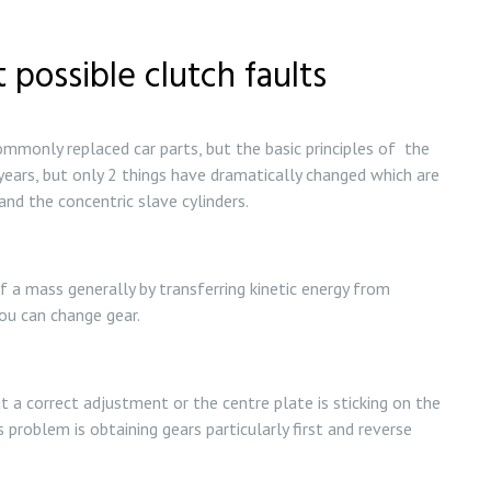
 possible clutch faults
monly replaced car parts, but the basic principles of the
ears, but only 2 things have dramatically changed which are
nd the concentric slave cylinders.
of a mass generally by transferring kinetic energy from
ou can change gear.
at a correct adjustment or the centre plate is sticking on the
 problem is obtaining gears particularly first and reverse