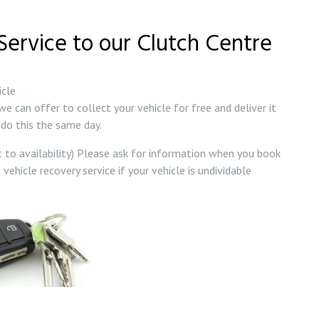
 Service to our Clutch Centre
icle
we can offer to collect your vehicle for free and deliver it
do this the same day.
t to availability) Please ask for information when you book
 vehicle recovery service if your vehicle is undividable