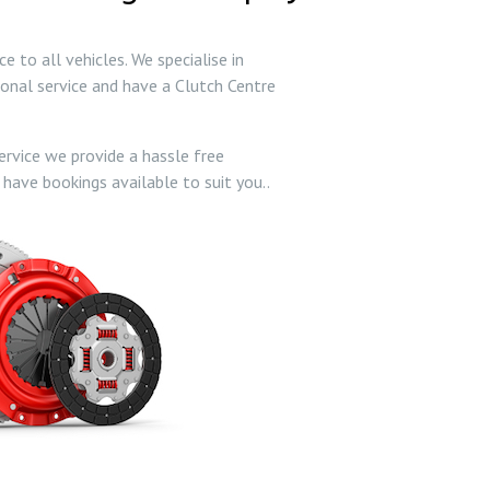
 to all vehicles. We specialise in
ional service and have a Clutch Centre
ervice we provide a hassle free
 have bookings available to suit you..