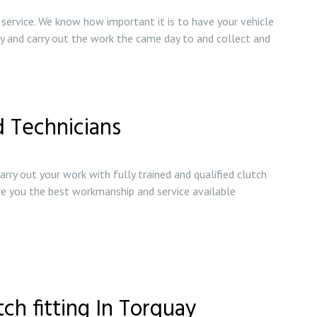
ervice. We know how important it is to have your vehicle
try and carry out the work the came day to and collect and
d Technicians
arry out your work with fully trained and qualified clutch
ive you the best workmanship and service available
tch fitting In Torquay