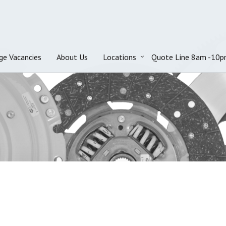
ge Vacancies
About Us
Locations
Quote Line 8am -10p