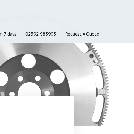
m 7 days
02392 985995
Request A Quote