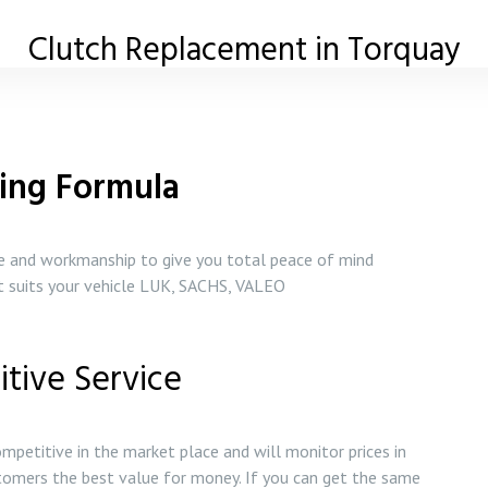
Clutch Replacement in Torquay
ing Formula
ce and workmanship to give you total peace of mind
st suits your vehicle LUK, SACHS, VALEO
tive Service
mpetitive in the market place and will monitor prices in
tomers the best value for money. If you can get the same